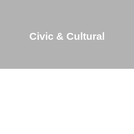
Civic & Cultural