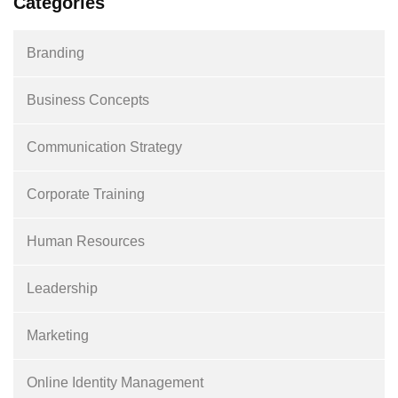
Categories
Branding
Business Concepts
Communication Strategy
Corporate Training
Human Resources
Leadership
Marketing
Online Identity Management