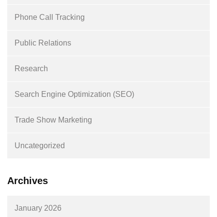
Phone Call Tracking
Public Relations
Research
Search Engine Optimization (SEO)
Trade Show Marketing
Uncategorized
Archives
January 2026