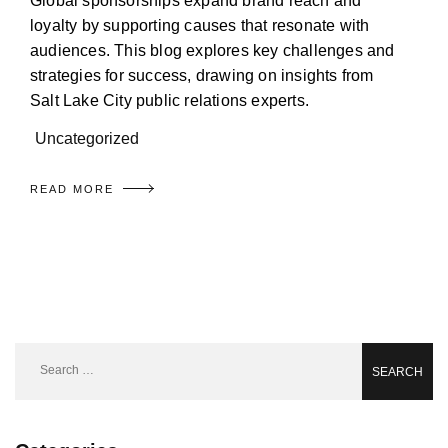
Global sponsorships expand brand reach and
loyalty by supporting causes that resonate with
audiences. This blog explores key challenges and
strategies for success, drawing on insights from
Salt Lake City public relations experts.
Uncategorized
READ MORE
Search
for: