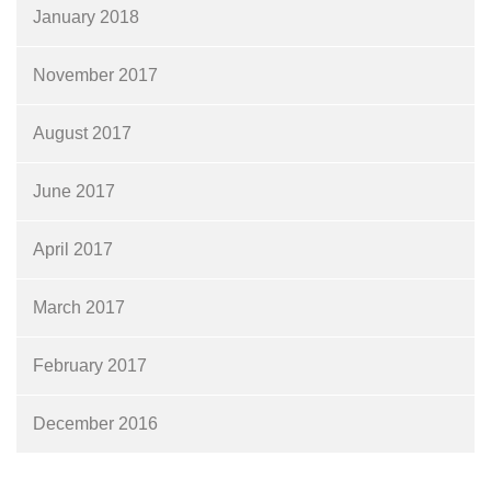
January 2018
November 2017
August 2017
June 2017
April 2017
March 2017
February 2017
December 2016