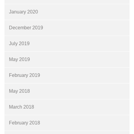
January 2020
December 2019
July 2019
May 2019
February 2019
May 2018
March 2018
February 2018