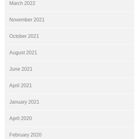
March 2022
November 2021
October 2021
August 2021
June 2021
April 2021
January 2021
April 2020
February 2020