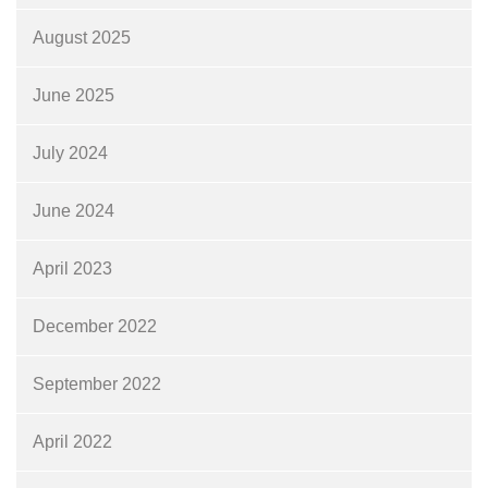
August 2025
June 2025
July 2024
June 2024
April 2023
December 2022
September 2022
April 2022