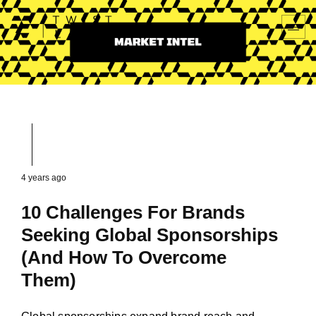
4 years ago
10 Challenges For Brands
Seeking Global Sponsorships
(And How To Overcome
Them)