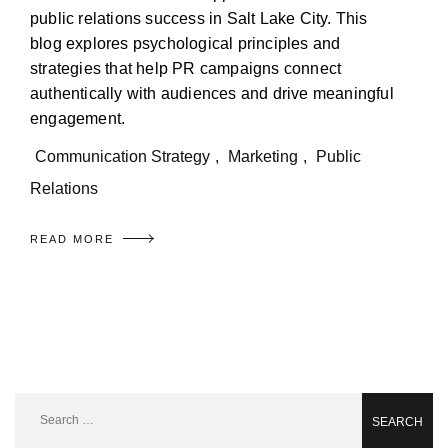
public relations success in Salt Lake City. This
blog explores psychological principles and
strategies that help PR campaigns connect
authentically with audiences and drive meaningful
engagement.
Communication Strategy
,
Marketing
,
Public
Relations
READ MORE
Search
for: