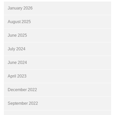
January 2026
August 2025
June 2025
July 2024
June 2024
April 2023
December 2022
September 2022