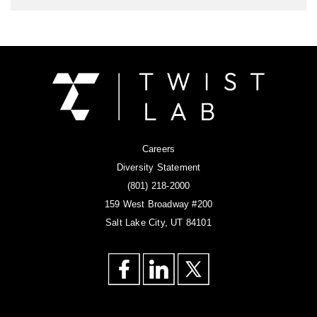
Careers
Diversity Statement
(801) 218-2000
159 West Broadway #200
Salt Lake City, UT 84101