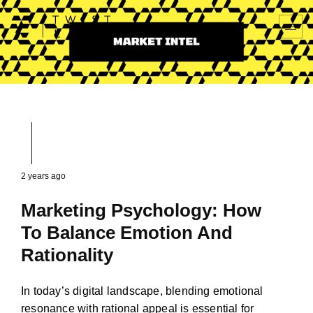
2 years ago
Marketing Psychology: How
To Balance Emotion And
Rationality
In today’s digital landscape, blending emotional
resonance with rational appeal is essential for