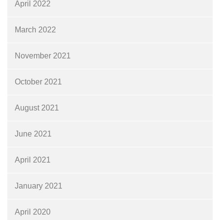
April 2022
March 2022
November 2021
October 2021
August 2021
June 2021
April 2021
January 2021
April 2020