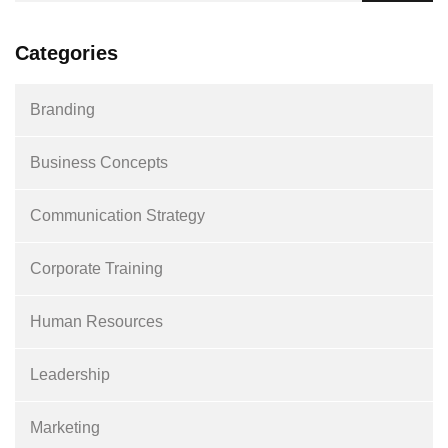
Categories
Branding
Business Concepts
Communication Strategy
Corporate Training
Human Resources
Leadership
Marketing