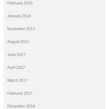
February 2018
January 2018
November 2017
August 2017
June 2017
April 2017
March 2017
February 2017
December 2016