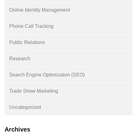
Online Identity Management
Phone Call Tracking
Public Relations
Research
Search Engine Optimization (SEO)
Trade Show Marketing
Uncategorized
Archives