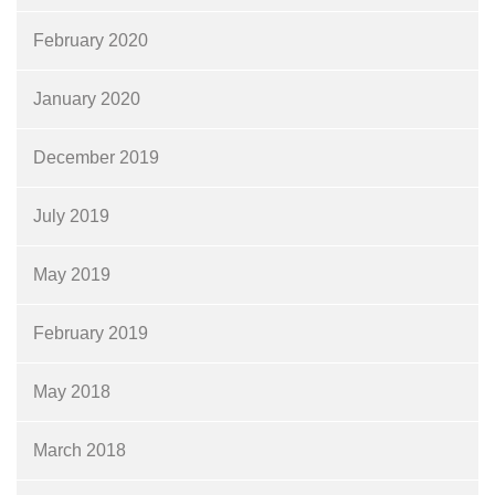
February 2020
January 2020
December 2019
July 2019
May 2019
February 2019
May 2018
March 2018