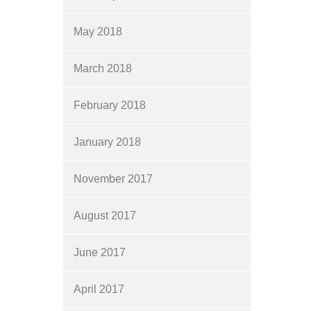
May 2018
March 2018
February 2018
January 2018
November 2017
August 2017
June 2017
April 2017