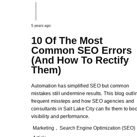
5 years ago
10 Of The Most
Common SEO Errors
(And How To Rectify
Them)
Automation has simplified SEO but common
mistakes still undermine results. This blog outli
frequent missteps and how SEO agencies and
consultants in Salt Lake City can fix them to bo
visibility and performance.
Marketing
,
Search Engine Optimization (SEO)