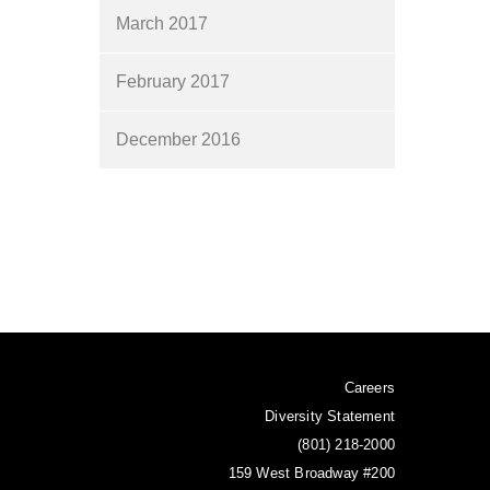
March 2017
February 2017
December 2016
Careers
Diversity Statement
(801) 218-2000
159 West Broadway #200