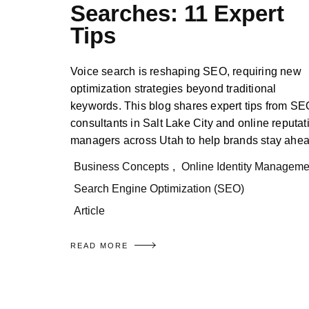
Searches: 11 Expert
Tips
Voice search is reshaping SEO, requiring new
optimization strategies beyond traditional
keywords. This blog shares expert tips from SE
consultants in Salt Lake City and online reputat
managers across Utah to help brands stay ahea
Business Concepts
,
Online Identity Manageme
Search Engine Optimization (SEO)
Article
READ MORE