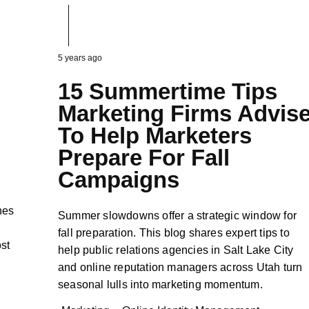
5 years ago
15 Summertime Tips
Marketing Firms Advis
To Help Marketers
Prepare For Fall
Campaigns
nes
Summer slowdowns offer a strategic window for
fall preparation. This blog shares expert tips to
ost
help public relations agencies in Salt Lake City
and online reputation managers across Utah turn
seasonal lulls into marketing momentum.