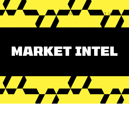
HOME
ABOUT US