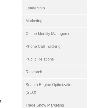
Leadership
Marketing
Online Identity Management
Phone Call Tracking
Public Relations
Research
Search Engine Optimization
(SEO)
e
Trade Show Marketing
o