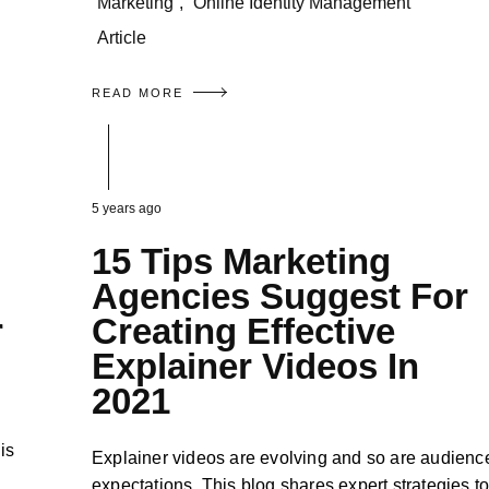
Marketing
,
Online Identity Management
Article
READ MORE
5 years ago
15 Tips Marketing
Agencies Suggest For
r
Creating Effective
Explainer Videos In
2021
is
Explainer videos are evolving and so are audienc
expectations. This blog shares expert strategies t