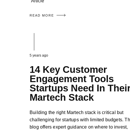
Article
READ MORE
5 years ago
14 Key Customer
Engagement Tools
Startups Need In Thei
Martech Stack
Building the right Martech stack is critical but
challenging for startups with limited budgets. Th
blog offers expert guidance on where to invest,