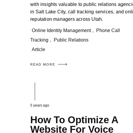
with insights valuable to public relations agenc
in Salt Lake City, call tracking services, and onl
reputation managers across Utah.
Online Identity Management
,
Phone Call
Tracking
,
Public Relations
Article
READ MORE
5 years ago
How To Optimize A
Website For Voice