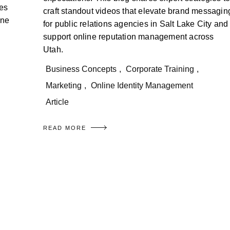
ies
craft standout videos that elevate brand messagin
ine
for public relations agencies in Salt Lake City and
support online reputation management across
Utah.
Business Concepts
,
Corporate Training
,
Marketing
,
Online Identity Management
Article
READ MORE