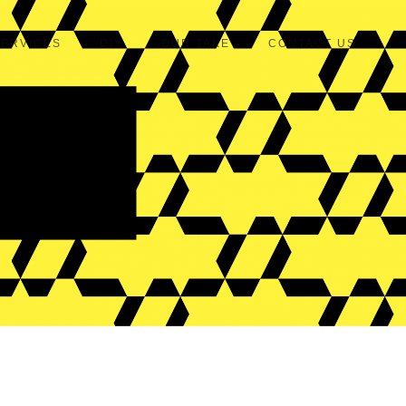
SERVICES
DIY
OUR TAKE
CONTACT US