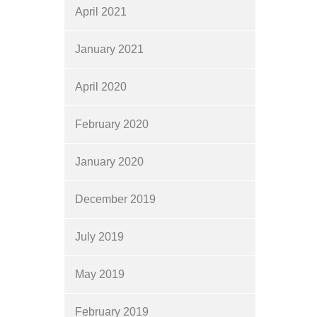
April 2021
January 2021
April 2020
February 2020
January 2020
December 2019
July 2019
May 2019
February 2019