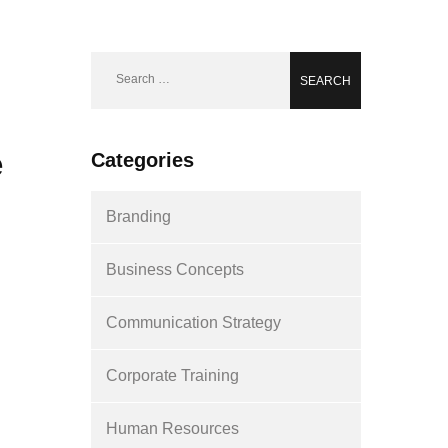
Search
for:
e
Categories
Branding
Business Concepts
Communication Strategy
Corporate Training
Human Resources