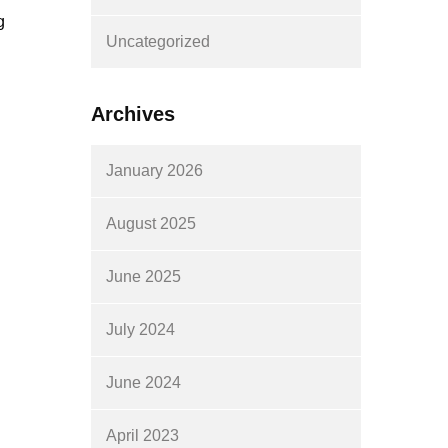
g
Uncategorized
Archives
January 2026
August 2025
June 2025
July 2024
June 2024
April 2023