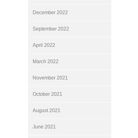
December 2022
September 2022
April 2022
March 2022
November 2021
October 2021
August 2021
June 2021