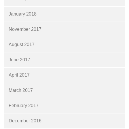
January 2018
November 2017
August 2017
June 2017
April 2017
March 2017
February 2017
December 2016