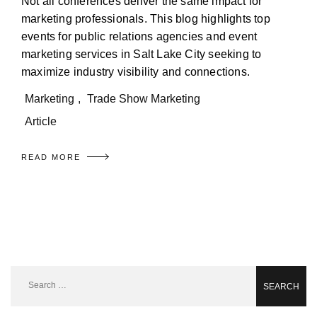
Not all conferences deliver the same impact for
marketing professionals. This blog highlights top
events for public relations agencies and event
marketing services in Salt Lake City seeking to
maximize industry visibility and connections.
Marketing
,
Trade Show Marketing
Article
READ MORE
Search
for: