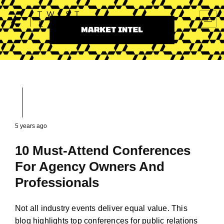
5 years ago
10 Must-Attend Conferences
For Agency Owners And
Professionals
Not all industry events deliver equal value. This
blog highlights top conferences for public relations