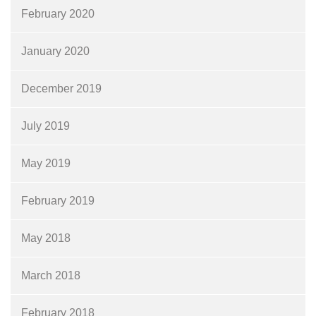
February 2020
January 2020
December 2019
July 2019
May 2019
February 2019
May 2018
March 2018
February 2018