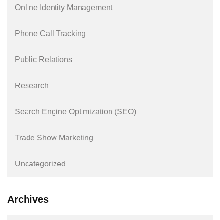
Online Identity Management
Phone Call Tracking
Public Relations
Research
Search Engine Optimization (SEO)
Trade Show Marketing
Uncategorized
Archives