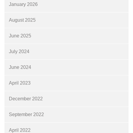
January 2026
August 2025
June 2025
July 2024
June 2024
April 2023
December 2022
September 2022
April 2022