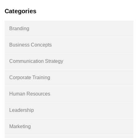
Categories
Branding
Business Concepts
Communication Strategy
Corporate Training
Human Resources
Leadership
Marketing