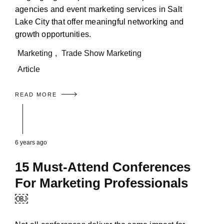
agencies and event marketing services in Salt
Lake City that offer meaningful networking and
growth opportunities.
Marketing
,
Trade Show Marketing
Article
READ MORE
6 years ago
15 Must-Attend Conferences
For Marketing Professionals
￼