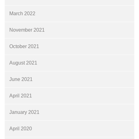
March 2022
November 2021
October 2021
August 2021
June 2021
April 2021
January 2021
April 2020