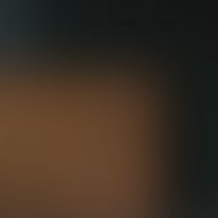
HOME
ABOUT US