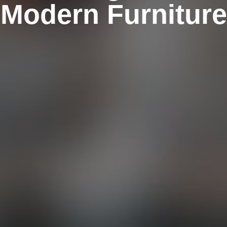
Modern Furniture