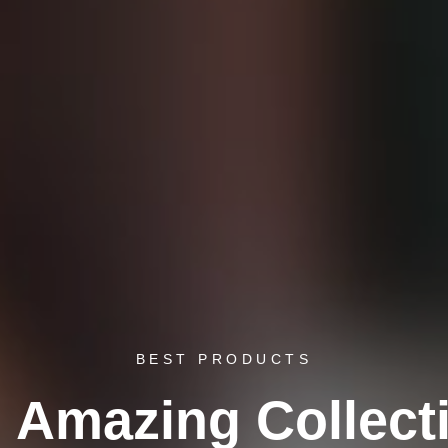
BEST PRODUCTS
 Amazing Collect