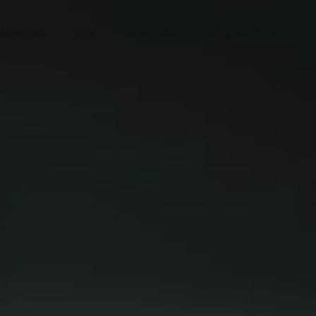
SERVICES
DIY
OUR TAKE
CONTACT US