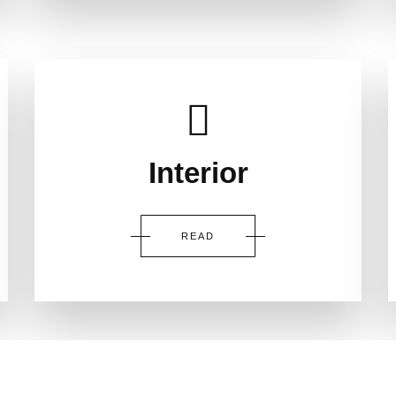
Interior
READ