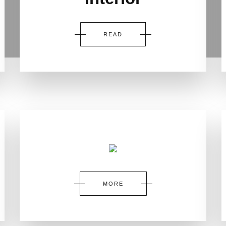
READ
MORE