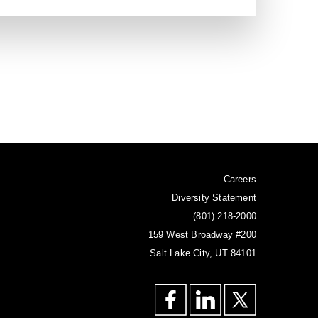
odeling, texturing & rendering
 as being Icelandic, the high
 elements and colours.
n
Careers
Diversity Statement
(801) 218-2000
159 West Broadway #200
Salt Lake City, UT 84101
odeling, texturing & rendering