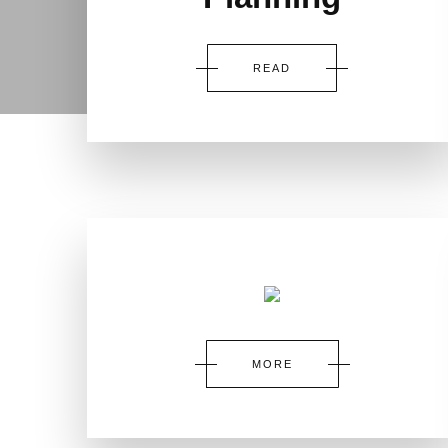
READ
MORE