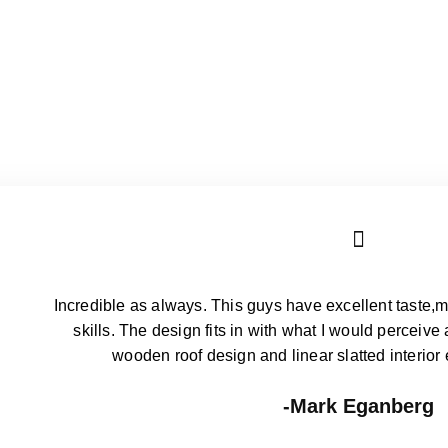
Incredible as always. This guys have excellent taste,m
skills. The design fits in with what I would perceive
wooden roof design and linear slatted interior
John Frick
Incredible as always. This guys have excellent taste,m
skills. The design fits in with what I would perceive
wooden roof design and linear slatted interior
Mark Eganberg