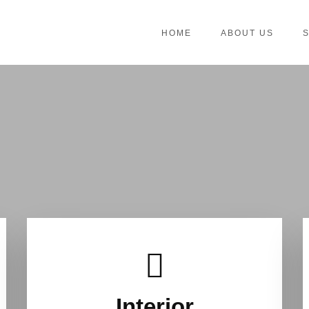
HOME
ABOUT US
Interior