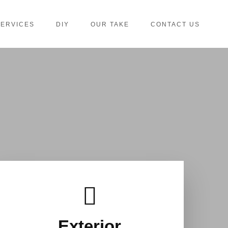
SERVICES
DIY
OUR TAKE
CONTACT US
Exterior