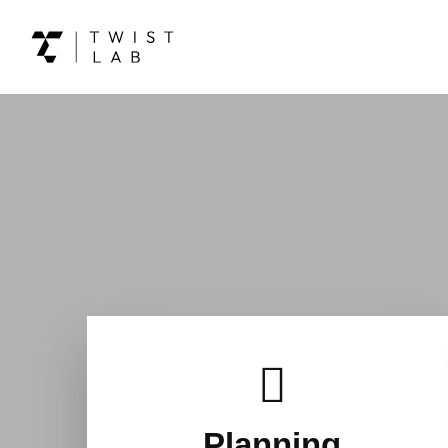
Planning