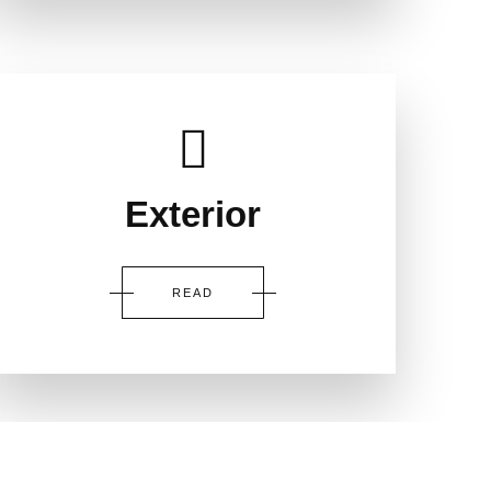
Exterior
READ