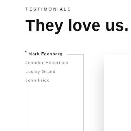
TESTIMONIALS
They love us.
Mark Eganberg
Jennifer Hilbertson
Lesley Grand
John Frick