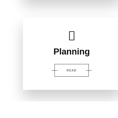
Planning
READ