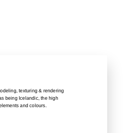
odeling, texturing & rendering
 as being Icelandic, the high
 elements and colours.
odeling, texturing & rendering
 as being Icelandic, the high
 elements and colours.