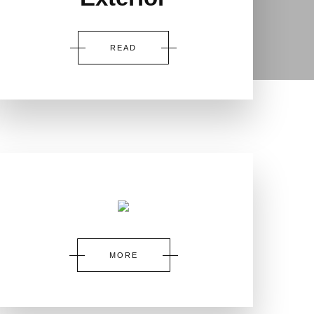
READ
MORE