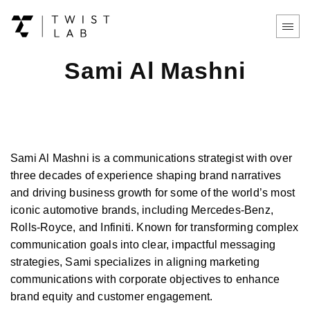
Sami Al Mashni
Sami Al Mashni is a communications strategist with over
three decades of experience shaping brand narratives
and driving business growth for some of the world’s most
iconic automotive brands, including Mercedes-Benz,
Rolls-Royce, and Infiniti. Known for transforming complex
communication goals into clear, impactful messaging
strategies, Sami specializes in aligning marketing
communications with corporate objectives to enhance
brand equity and customer engagement.