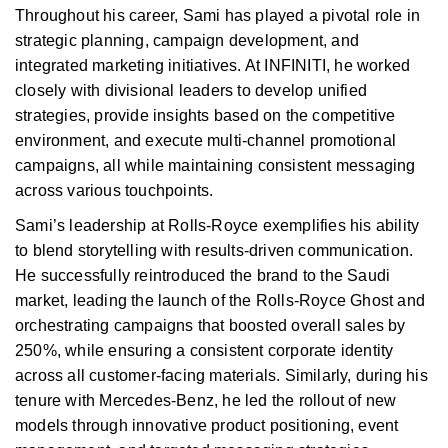
Throughout his career, Sami has played a pivotal role in
strategic planning, campaign development, and
integrated marketing initiatives. At INFINITI, he worked
closely with divisional leaders to develop unified
strategies, provide insights based on the competitive
environment, and execute multi-channel promotional
campaigns, all while maintaining consistent messaging
across various touchpoints.
Sami’s leadership at Rolls-Royce exemplifies his ability
to blend storytelling with results-driven communication.
He successfully reintroduced the brand to the Saudi
market, leading the launch of the Rolls-Royce Ghost and
orchestrating campaigns that boosted overall sales by
250%, while ensuring a consistent corporate identity
across all customer-facing materials. Similarly, during his
tenure with Mercedes-Benz, he led the rollout of new
models through innovative product positioning, event