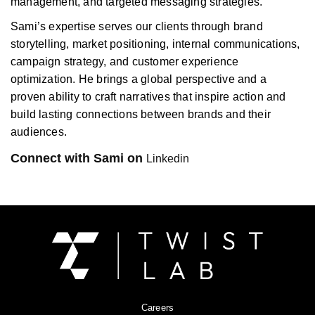
management, and targeted messaging strategies.
Sami’s expertise serves our clients through brand
storytelling, market positioning, internal communications,
campaign strategy, and customer experience
optimization. He brings a global perspective and a
proven ability to craft narratives that inspire action and
build lasting connections between brands and their
audiences.
Connect with Sami on
Linkedin
Careers