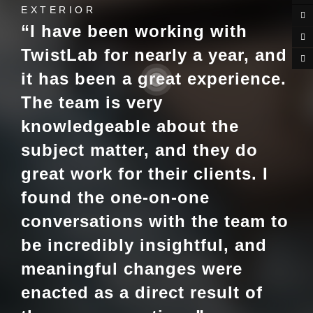
EXTERIOR
“I have been working with
TwistLab for nearly a year, and
it has been a great experience.
The team is very
knowledgeable about the
subject matter, and they do
great work for their clients. I
found the one-on-one
conversations with the team to
be incredibly insightful, and
meaningful changes were
enacted as a direct result of