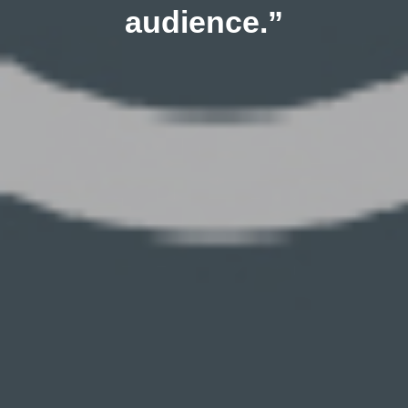
audience.”