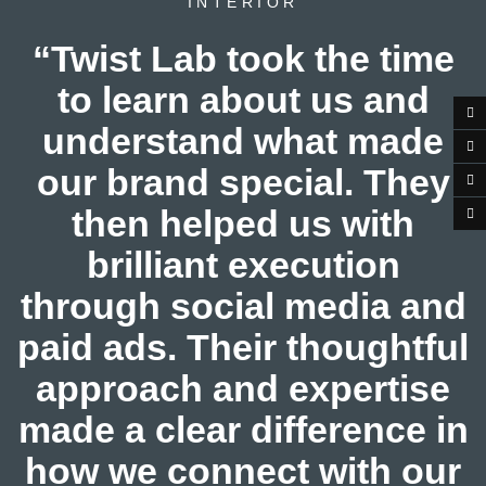
INTERIOR
“Twist Lab took the time
to learn about us and
understand what made
our brand special. They
then helped us with
brilliant execution
through social media and
paid ads. Their thoughtful
approach and expertise
made a clear difference in
how we connect with our