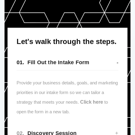
Let's walk through the steps.
01.
Fill Out the Intake Form
Provide your business details, goals, and marketing
priorities in our intake form so we can tailor a
strategy that meets your needs.
Click here
to
open the form in a new tab.
02.
Discovery Session