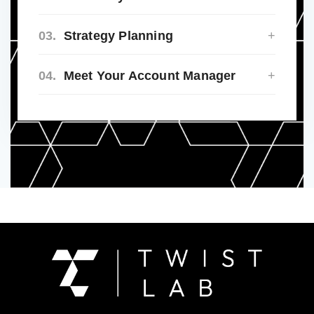
03.
Strategy Planning
04.
Meet Your Account Manager