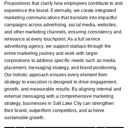
Propositions that clarify how employees contribute to and
experience the brand. Externally, we create integrated
marketing communications that translate into impactful
campaigns across advertising, social media, websites,
and other marketing channels, ensuring consistency and
relevance at every touchpoint. As a full service
advertising agency, we support startups through the
entire marketing journey and work with larger
corporations to address specific needs such as media
placement, messaging strategy, and brand positioning.
Our holistic approach ensures every element from
strategy to execution is designed to drive engagement,
growth, and measurable results. By aligning internal and
external messaging with a comprehensive marketing
strategy, businesses in Salt Lake City can strengthen
their brand, outperform competitors, and achieve
sustainable growth.