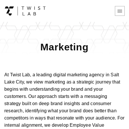
Marketing
At Twist Lab, a leading digital marketing agency in Salt
Lake City, we view marketing as a strategic journey that
begins with understanding your brand and your
customers. Our approach starts with a messaging
strategy built on deep brand insights and consumer
research, identifying what your brand does better than
competitors in ways that resonate with your audience. For
internal alignment, we develop Employee Value