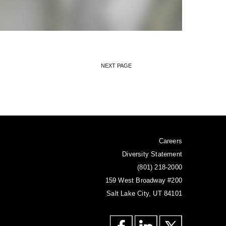
NEXT PAGE
Careers
Diversity Statement
(801) 218-2000
159 West Broadway #200
Salt Lake City, UT 84101