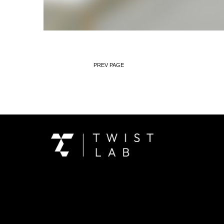
PREV PAGE