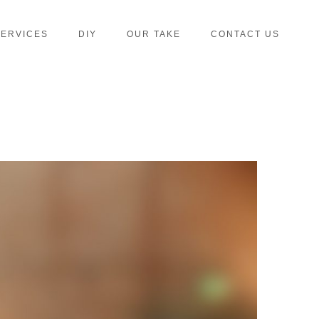
SERVICES
DIY
OUR TAKE
CONTACT US