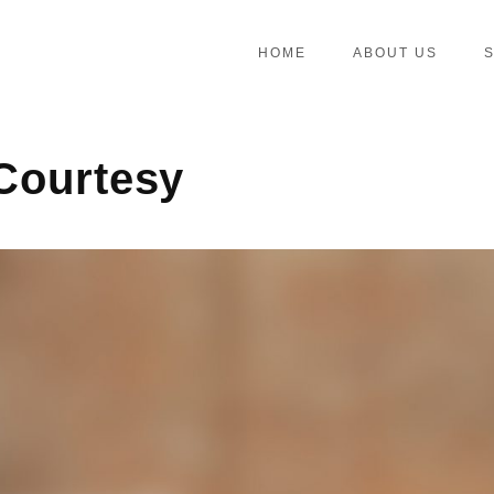
HOME
ABOUT US
 Courtesy