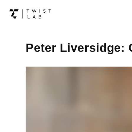
Peter Liversidge: