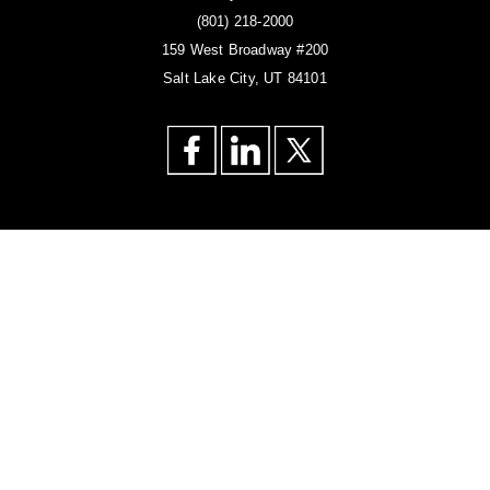
(801) 218-2000
159 West Broadway #200
Salt Lake City, UT 84101