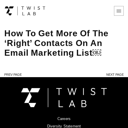
How To Get More Of The
‘Right’ Contacts On An
Email Marketing List￼
PREV PAGE
NEXT PAGE
Careers
Diversity Statement