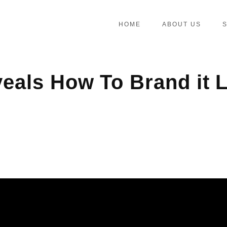
HOME
ABOUT US
als How To Brand it L