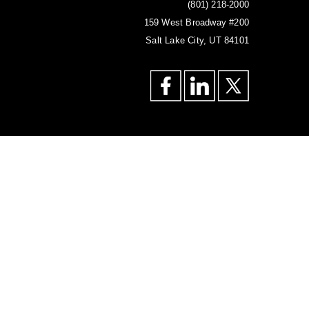
(801) 218-2000
159 West Broadway #200
Salt Lake City, UT 84101