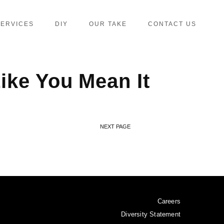
SERVICES
DIY
OUR TAKE
CONTACT US
ike You Mean It
NEXT PAGE
Careers
Diversity Statement