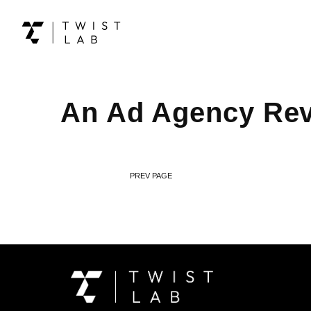
An Ad Agency Reve
PREV PAGE