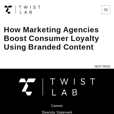
How Marketing Agencies
Boost Consumer Loyalty
Using Branded Content
NEXT PAGE
Careers
Diversity Statement