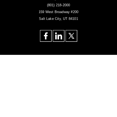
(801) 218-2000
159 West Broadway #200
Salt Lake City, UT 84101